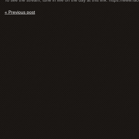
To see the stream, tune in live on the day at this link: https://www.
« Previous post