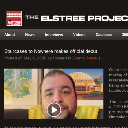
About
News
Interviews
Videos
Database
360
Staircases to Nowhere makes official debut
Posted on
May 4, 2020
by
Howard
in
Events
,
News
|
Our acclai
making of
is receivin
being scre
facebook 
The film w
at 1700 BS
pre-record
filmmaker