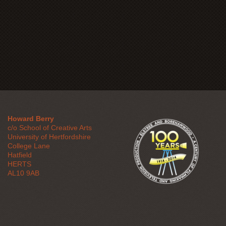
Howard Berry
c/o School of Creative Arts
University of Hertfordshire
College Lane
Hatfield
HERTS
AL10 9AB