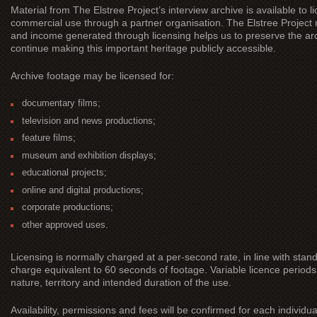
Material from The Elstree Project’s interview archive is available to
commercial use through a partner organisation. The Elstree Project 
and income generated through licensing helps us to preserve the ar
continue making this important heritage publicly accessible.
Archive footage may be licensed for:
documentary films;
television and news productions;
feature films;
museum and exhibition displays;
educational projects;
online and digital productions;
corporate productions;
other approved uses.
Licensing is normally charged at a per-second rate, in line with sta
charge equivalent to 60 seconds of footage. Variable licence periods
nature, territory and intended duration of the use.
Availability, permissions and fees will be confirmed for each individua