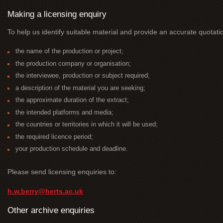
Making a licensing enquiry
To help us identify suitable material and provide an accurate quotati
the name of the production or project;
the production company or organisation;
the interviewee, production or subject required;
a description of the material you are seeking;
the approximate duration of the extract;
the intended platforms and media;
the countries or territories in which it will be used;
the required licence period;
your production schedule and deadline.
Please send licensing enquiries to:
h.w.berry@herts.ac.uk
Other archive enquiries