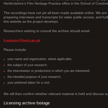
Hertfordshire’s Film Heritage Practice office in the School of Creative
The recordings have not yet all been made available online. We are c
preparing interviews and transcripts for wider public access, and furt
this website as the project develops.
Researchers wishing to consult the archive should email:
h.w.berry@herts.ac.uk
Please include:
your name and organisation, where applicable;
the subject of your research;
the interviewees or productions in which you are interested;
the intended purpose of your research;
your preferred dates for a visit.
We will then confirm whether relevant material is held and discuss su
Licensing archive footage