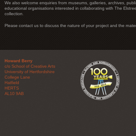
We also welcome enquiries from museums, galleries, archives, publ
educational organisations interested in collaborating with The Elstre
collection.
Please contact us to discuss the nature of your project and the mater
Howard Berry
c/o School of Creative Arts
University of Hertfordshire
College Lane
Hatfield
HERTS
AL10 9AB