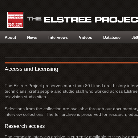
About
News
Interviews
Videos
Database
360
Access and Licensing
The Elstree Project preserves more than 80 filmed oral-history interv
technicians, craftspeople and studio staff who worked across Elstr
television studio sites.
Selections from the collection are available through our documentary 
interview collections. The full archive is preserved for research, ed
Research access
The complete interview archive is currently available to view by appo