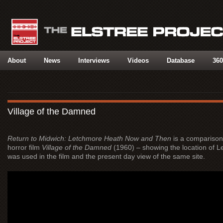
About
News
Interviews
Videos
Database
360
Village of the Damned
Return to Midwich: Letchmore Heath Now and Then
is a comparison 
horror film
Village of the Damned
(1960) – showing the location of Le
was used in the film and the present day view of the same site.