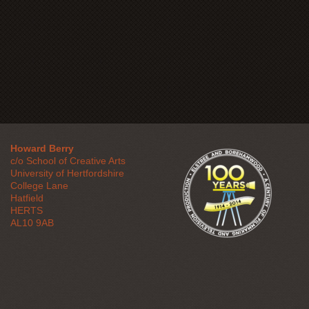
Howard Berry
c/o School of Creative Arts
University of Hertfordshire
College Lane
Hatfield
HERTS
AL10 9AB