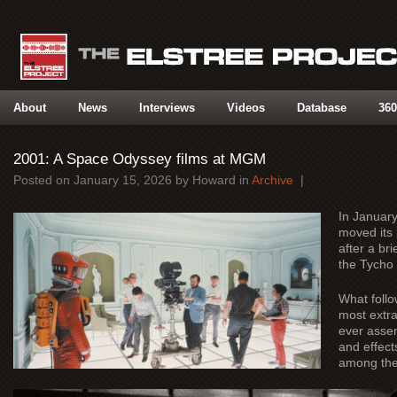
About
News
Interviews
Videos
Database
360
2001: A Space Odyssey films at MGM
Posted on
January 15, 2026
by
Howard
in
Archive
|
In Januar
moved its 
after a br
the Tycho
What foll
most extra
ever assem
and effects
among the 