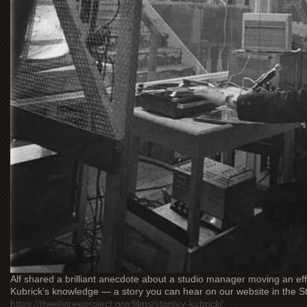
Alf shared a brilliant anecdote about a studio manager moving an ef
Kubrick’s knowledge — a story you can hear on our website in the St
https://theelstreeproject.org/films/stanley-kubrick/