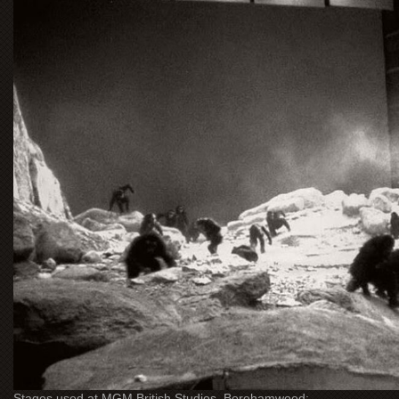
Stages used at MGM British Studios, Borehamwood: