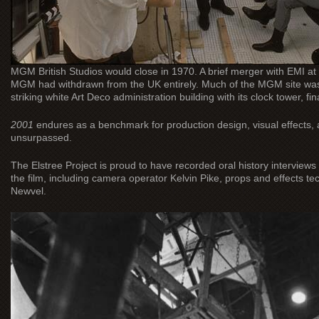
MGM British Studios would close in 1970. A brief merger with EMI at 
MGM had withdrawn from the UK entirely. Much of the MGM site was 
striking white Art Deco administration building with its clock tower, fin
2001
endures as a benchmark for production design, visual effects, an
unsurpassed.
The Elstree Project is proud to have recorded oral history intervi
the film, including camera operator Kelvin Pike, props and effects te
Newvel.