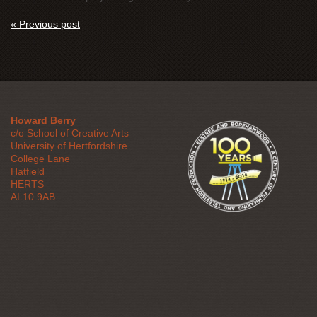
« Previous post
Howard Berry
c/o School of Creative Arts
University of Hertfordshire
College Lane
Hatfield
HERTS
AL10 9AB