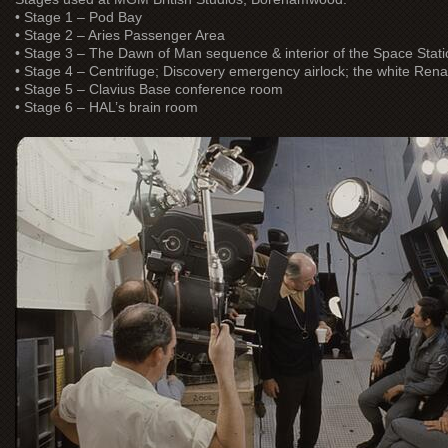
• Stage 1 – Pod Bay
• Stage 2 – Aries Passenger Area
• Stage 3 – The Dawn of Man sequence & interior of the Space Stati
• Stage 4 – Centrifuge; Discovery emergency airlock; the white Ren
• Stage 5 – Clavius Base conference room
• Stage 6 – HAL’s brain room