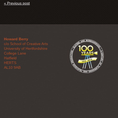
« Previous post
Howard Berry
c/o School of Creative Arts
University of Hertfordshire
College Lane
Hatfield
HERTS
AL10 9AB