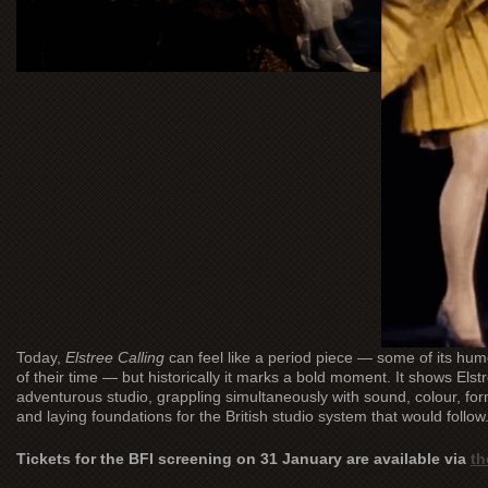
Today,
Elstree Calling
can feel like a period piece — some of its h
of their time — but historically it marks a bold moment. It shows Elstre
adventurous studio, grappling simultaneously with sound, colour, for
and laying foundations for the British studio system that would follow
Tickets for the BFI screening on 31 January are available via
th