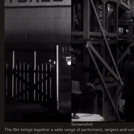
Screenshot
The film brings together a wide range of performers, singers and co