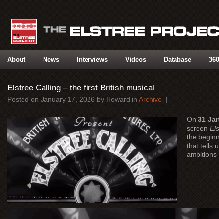
About
News
Interviews
Videos
Database
360
Elstree Calling – the first British musical
Posted on
January 17, 2026
by
Howard
in
Archive
|
On
31 Ja
screen
Els
the beginn
that tells 
ambitions 