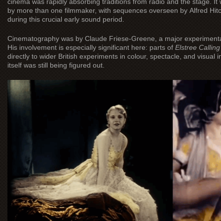
cinema was rapidly absorbing traditions from radio and the stage. It
by more than one filmmaker, with sequences overseen by Alfred Hit
during this crucial early sound period.
Cinematography was by Claude Friese-Greene, a major experimental 
His involvement is especially significant here: parts of
Elstree Calling
directly to wider British experiments in colour, spectacle, and visu
itself was still being figured out.