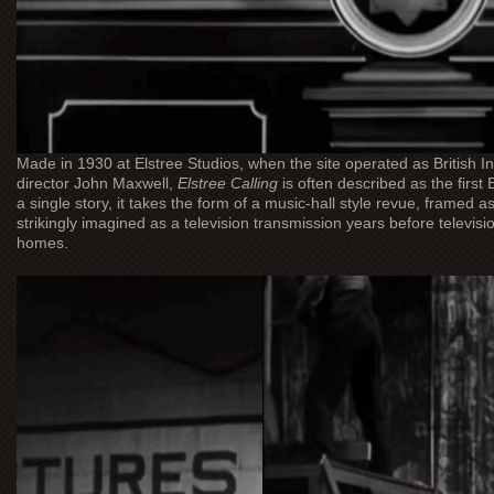
Made in 1930 at Elstree Studios, when the site operated as British 
director John Maxwell,
Elstree Calling
is often described as the first B
a single story, it takes the form of a music-hall style revue, framed a
strikingly imagined as a television transmission years before televisi
homes.